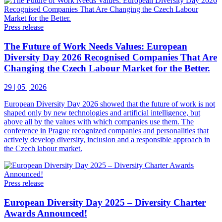
Press release
The Future of Work Needs Values: European
Diversity Day 2026 Recognised Companies That Are
Changing the Czech Labour Market for the Better.
29 | 05 | 2026
European Diversity Day 2026 showed that the future of work is not
shaped only by new technologies and artificial intelligence, but
above all by the values with which companies use them. The
conference in Prague recognized companies and personalities that
actively develop diversity, inclusion and a responsible approach in
the Czech labour market.
Press release
European Diversity Day 2025 – Diversity Charter
Awards Announced!