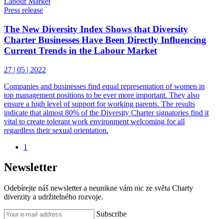
Press release
The New Diversity Index Shows that Diversity
Charter Businesses Have Been Directly Influencing
Current Trends in the Labour Market
27 | 05 | 2022
Companies and businesses find equal representation of women in
top management positions to be ever more important. They also
ensure a high level of support for working parents. The results
indicate that almost 80% of the Diversity Charter signatories find it
vital to create tolerant work environment welcoming for all
regardless their sexual orientation.
1
Newsletter
Odebírejte náš newsletter a neunikne vám nic ze světa Charty
diverzity a udržitelného rozvoje.
Subscribe