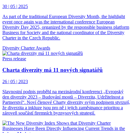
30 | 05 | 2025
As part of the traditional European Diversity Month, the highlight
event once again was the international conference European
Diversity Day 2025, organized by the responsible business platform
Business for Society and the national coordinator of the Diversity
Charter in the Czech Republic.
Diversity Charter Awards
Press release
Charta diverzity má 11 nových signatářů
26 | 05 | 2023
Slavnostní podpis proběhl na mezinárodní konferenci „Evropský
den diverzity 2023 – Budování mostů – Diverzita, Udržitelnost a
Partnerství“. Noví členové Charty diverzity svým podpisem stvrzují,
že diverzita a inkluze jsou pro ně i jejich zaměstnance prioritou a
zároveň součástí firemních byznysových strategií.