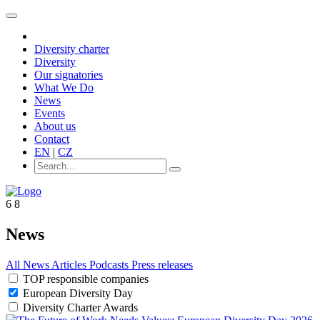
Diversity charter
Diversity
Our signatories
What We Do
News
Events
About us
Contact
EN
|
CZ
6
8
News
All
News
Articles
Podcasts
Press releases
TOP responsible companies
European Diversity Day
Diversity Charter Awards