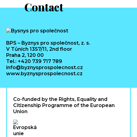
Contact
BPS – Byznys pro společnost, z. s.
V Tůních 1357/11, 2nd floor
Praha 2, 120 00
Tel.: +420 739 717 789
info@byznysprospolecnost.cz
www.byznysprospolecnost.cz
Co-funded by the Rights, Equality and
Citizenship Programme of the European
Union