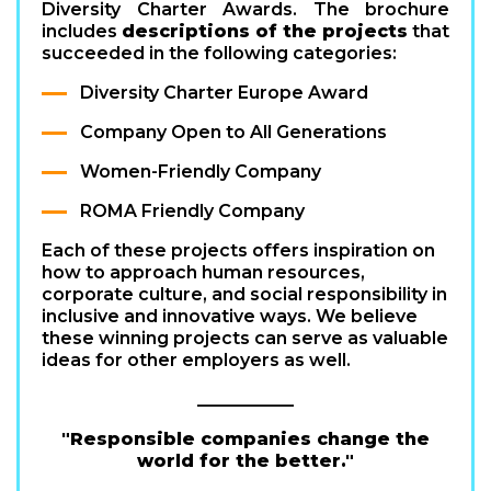
Diversity Charter Awards. The brochure
includes
descriptions of the projects
that
succeeded in the following categories:
Diversity Charter Europe Award
Company Open to All Generations
Women-Friendly Company
ROMA Friendly Company
Each of these projects offers inspiration on
how to approach human resources,
corporate culture, and social responsibility in
inclusive and innovative ways. We believe
these winning projects can serve as valuable
ideas for other employers as well.
___________
"Responsible companies change the
world for the better."