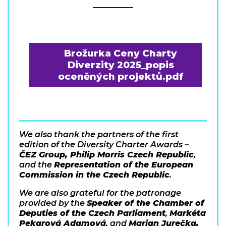
__________
Brožurka Ceny Charty
Diverzity 2025_popis
oceněných projektů.pdf
We also thank the partners of the first
edition of the Diversity Charter Awards –
ČEZ Group, Philip Morris Czech Republic
,
and the
Representation of the European
Commission in the Czech Republic
.
We are also grateful for the patronage
provided by the
Speaker of the Chamber of
Deputies of the Czech Parliament
,
Markéta
Pekarová Adamová
, and
Marian Jurečka,