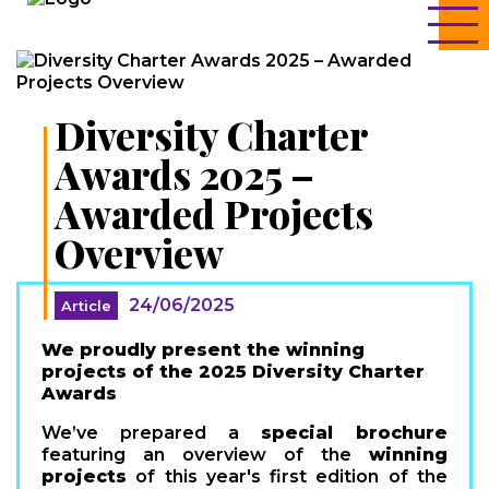
Diversity Charter
Awards 2025 –
Awarded Projects
Overview
24/06/2025
Article
We proudly present the winning
projects of the 2025 Diversity Charter
Awards
We’ve prepared a
special brochure
featuring an overview of the
winning
projects
of this year's first edition of the