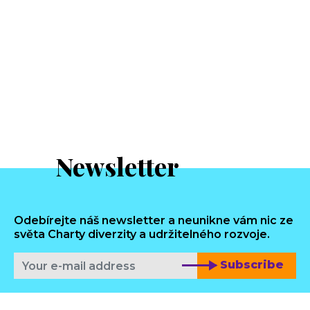
Newsletter
Odebírejte náš newsletter a neunikne vám nic ze
světa Charty diverzity a udržitelného rozvoje.
Subscribe