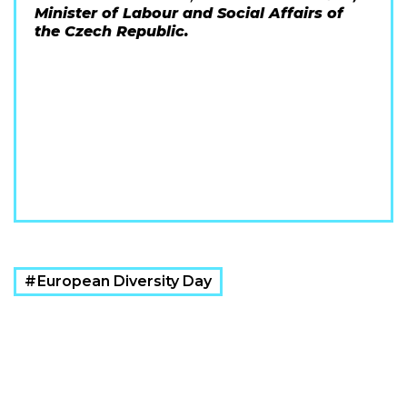
Minister of Labour and Social Affairs of
the Czech Republic.
European Diversity Day