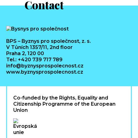
Contact
BPS – Byznys pro společnost, z. s.
V Tůních 1357/11, 2nd floor
Praha 2, 120 00
Tel.: +420 739 717 789
info@byznysprospolecnost.cz
www.byznysprospolecnost.cz
Co-funded by the Rights, Equality and
Citizenship Programme of the European
Union