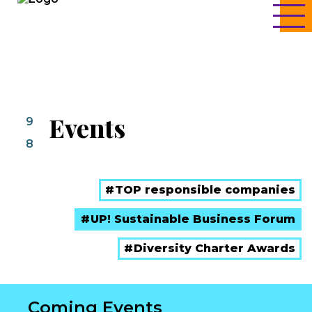
Events
9
8
TOP responsible companies
UP! Sustainable Business Forum
Diversity Charter Awards
Coming Events