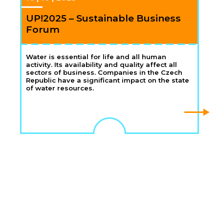
UP!2025 – Sustainable Business
Forum
Water is essential for life and all human
activity. Its availability and quality affect all
sectors of business. Companies in the Czech
Republic have a significant impact on the state
of water resources.