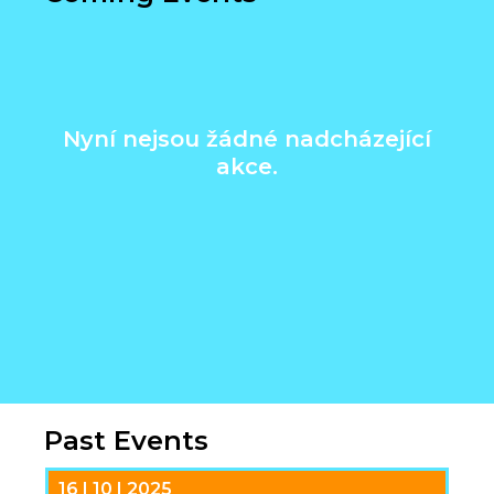
Nyní nejsou žádné nadcházející
akce.
Past Events
16 | 10 | 2025