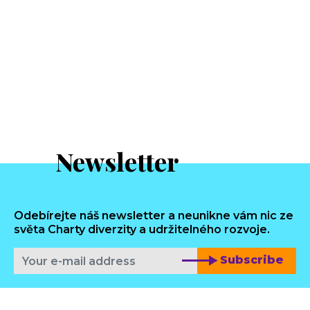
Newsletter
Odebírejte náš newsletter a neunikne vám nic ze
světa Charty diverzity a udržitelného rozvoje.
Subscribe